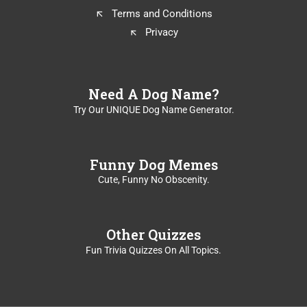
Terms and Conditions
Privacy
Need A Dog Name?
Try Our UNIQUE Dog Name Generator.
Funny Dog Memes
Cute, Funny No Obscenity.
Other Quizzes
Fun Trivia Quizzes On All Topics.