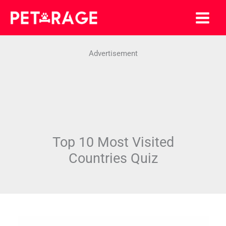
Skip
to
content
Advertisement
Top 10 Most Visited
Countries Quiz