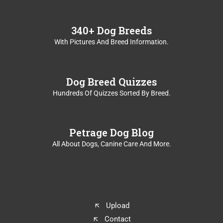
340+ Dog Breeds
With Pictures And Breed Information.
Dog Breed Quizzes
Hundreds Of Quizzes Sorted By Breed.
Petrage Dog Blog
All About Dogs, Canine Care And More.
Upload
Contact