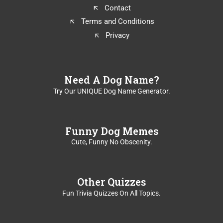
k
Contact
e
Terms and Conditions
y
t
Privacy
o
t
u
r
Need A Dog Name?
n
Try Our UNIQUE Dog Name Generator.
c
a
r
d
Funny Dog Memes
.
Cute, Funny No Obscenity.
Other Quizzes
Fun Trivia Quizzes On All Topics.