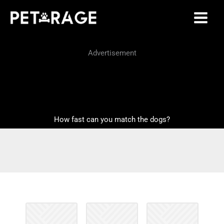
Skip
to
content
Advertisement
How fast can you match the dogs?
M
.
e
m