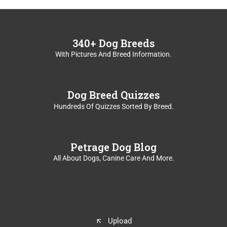
c
a
r
d
340+ Dog Breeds
s
With Pictures And Breed Information.
.
U
s
e
Dog Breed Quizzes
s
Hundreds Of Quizzes Sorted By Breed.
p
a
c
Petrage Dog Blog
e
o
All About Dogs, Canine Care And More.
r
e
n
t
e
r
Upload